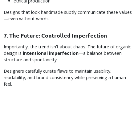
ethical production
Designs that look handmade subtly communicate these values
—even without words.
7. The Future: Controlled Imperfection
Importantly, the trend isn’t about chaos. The future of organic
design is
intentional imperfection
—a balance between
structure and spontaneity.
Designers carefully curate flaws to maintain usability,
readability, and brand consistency while preserving a human
feel.