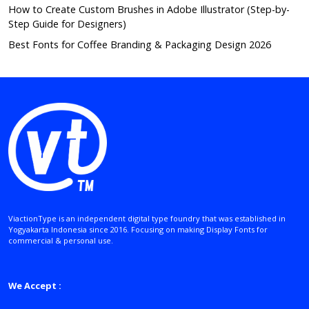
How to Create Custom Brushes in Adobe Illustrator (Step-by-
Step Guide for Designers)
Best Fonts for Coffee Branding & Packaging Design 2026
ViactionType is an independent digital type foundry that was established in
Yogyakarta Indonesia since 2016. Focusing on making Display Fonts for
commercial & personal use.
We Accept :