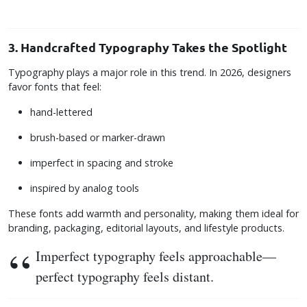
3. Handcrafted Typography Takes the Spotlight
Typography plays a major role in this trend. In 2026, designers
favor fonts that feel:
hand-lettered
brush-based or marker-drawn
imperfect in spacing and stroke
inspired by analog tools
These fonts add warmth and personality, making them ideal for
branding, packaging, editorial layouts, and lifestyle products.
Imperfect typography feels approachable—
perfect typography feels distant.