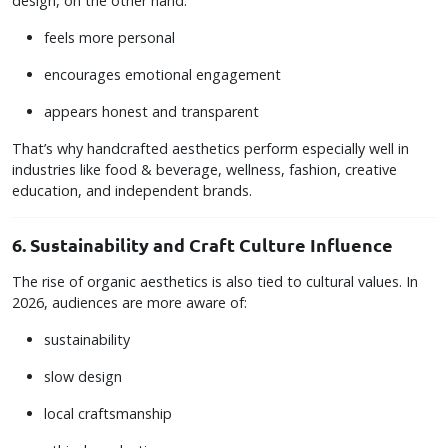
design, on the other hand:
feels more personal
encourages emotional engagement
appears honest and transparent
That’s why handcrafted aesthetics perform especially well in
industries like food & beverage, wellness, fashion, creative
education, and independent brands.
6. Sustainability and Craft Culture Influence
The rise of organic aesthetics is also tied to cultural values. In
2026, audiences are more aware of:
sustainability
slow design
local craftsmanship