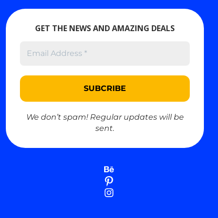
GET THE NEWS AND AMAZING DEALS
USD
USD
$
We don’t spam! Regular updates will be
EUR
Euro
€
sent.
GBP
British Pound
£
JPY
Japanese Yen
¥
Behance
AUD
Australian Dollar
$
Pinterest
CAD
Canadian Dollar
$
Instagram
CHF
Swiss Franc
CHF
CNY
Chinese Yuan
¥