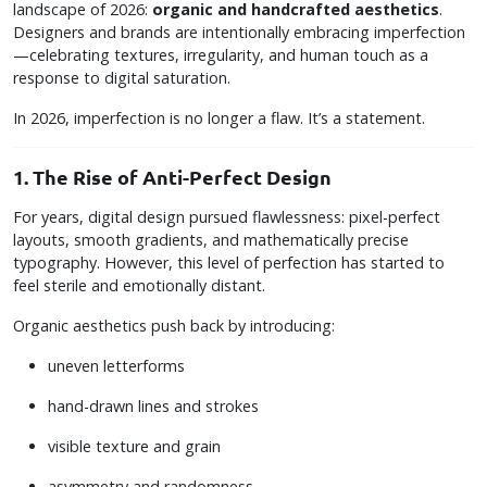
landscape of 2026:
organic and handcrafted aesthetics
.
Designers and brands are intentionally embracing imperfection
—celebrating textures, irregularity, and human touch as a
response to digital saturation.
In 2026, imperfection is no longer a flaw. It’s a statement.
1. The Rise of Anti-Perfect Design
For years, digital design pursued flawlessness: pixel-perfect
layouts, smooth gradients, and mathematically precise
typography. However, this level of perfection has started to
feel sterile and emotionally distant.
Organic aesthetics push back by introducing:
uneven letterforms
hand-drawn lines and strokes
visible texture and grain
asymmetry and randomness