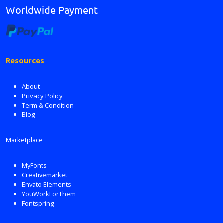
Worldwide Payment
Resources
About
Privacy Policy
Term & Condition
Blog
Marketplace
MyFonts
Creativemarket
Envato Elements
YouWorkForThem
Fontspring