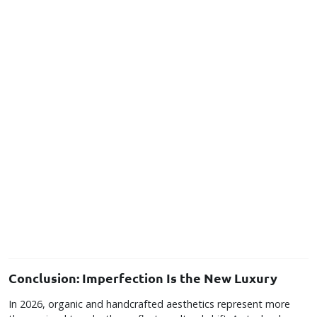
Conclusion: Imperfection Is the New Luxury
In 2026, organic and handcrafted aesthetics represent more