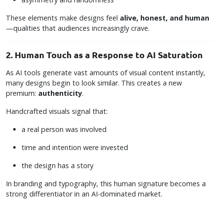
These elements make designs feel
alive, honest, and human
—qualities that audiences increasingly crave.
2. Human Touch as a Response to AI Saturation
As AI tools generate vast amounts of visual content instantly,
many designs begin to look similar. This creates a new
premium:
authenticity
.
Handcrafted visuals signal that:
a real person was involved
time and intention were invested
the design has a story
In branding and typography, this human signature becomes a
strong differentiator in an AI-dominated market.