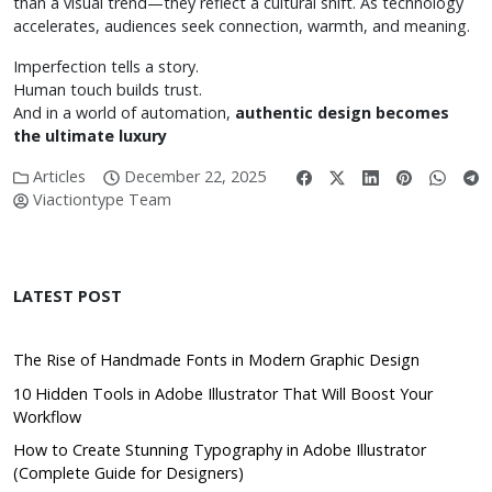
than a visual trend—they reflect a cultural shift. As technology
accelerates, audiences seek connection, warmth, and meaning.
Imperfection tells a story.
Human touch builds trust.
And in a world of automation,
authentic design becomes
the ultimate luxury
Articles
December 22, 2025
Viactiontype Team
LATEST POST
The Rise of Handmade Fonts in Modern Graphic Design
10 Hidden Tools in Adobe Illustrator That Will Boost Your
Workflow
How to Create Stunning Typography in Adobe Illustrator
(Complete Guide for Designers)