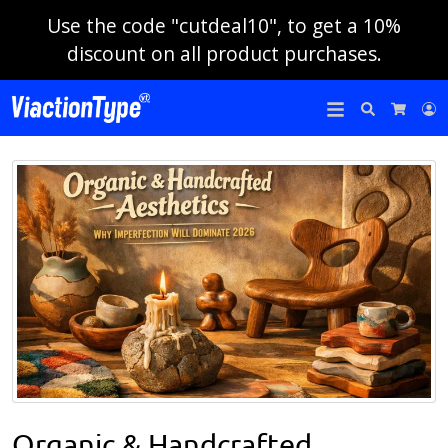
Use the code "cutdeal10", to get a 10%
discount on all product purchases.
Search
L
Cart
Organic & Handcrafted