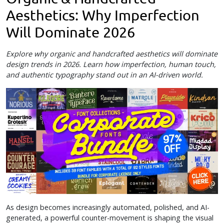
Aesthetics: Why Imperfection
Will Dominate 2026
Explore why organic and handcrafted aesthetics will dominate
design trends in 2026. Learn how imperfection, human touch,
and authentic typography stand out in an AI-driven world.
As design becomes increasingly automated, polished, and AI-
generated, a powerful counter-movement is shaping the visual