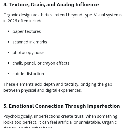
4. Texture, Grain, and Analog Influence
Organic design aesthetics extend beyond type. Visual systems
in 2026 often include:
paper textures
scanned ink marks
photocopy noise
chalk, pencil, or crayon effects
subtle distortion
These elements add depth and tactility, bridging the gap
between physical and digital experiences.
5. Emotional Connection Through Imperfection
Psychologically, imperfections create trust. When something
looks too perfect, it can feel artificial or unrelatable. Organic