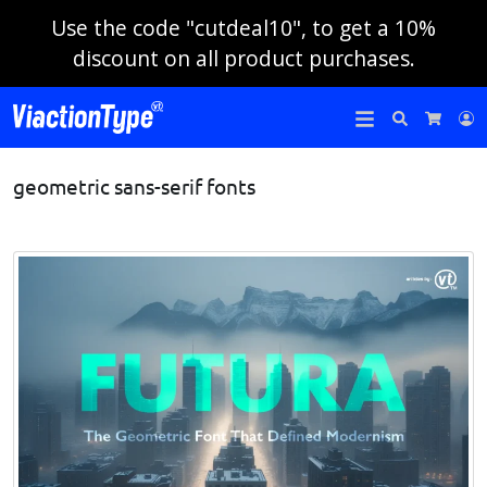
Use the code "cutdeal10", to get a 10%
discount on all product purchases.
Search
L
Cart
geometric sans-serif fonts