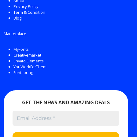
About
Privacy Policy
Term & Condition
Blog
Marketplace
MyFonts
Creativemarket
Envato Elements
YouWorkForThem
Fontspring
GET THE NEWS AND AMAZING DEALS