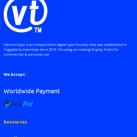
ViactionType is an independent digital type foundry that was established in
Yogyakarta Indonesia since 2016. Focusing on making Display Fonts for
commercial & personal use.
We Accept :
Worldwide Payment
Resources