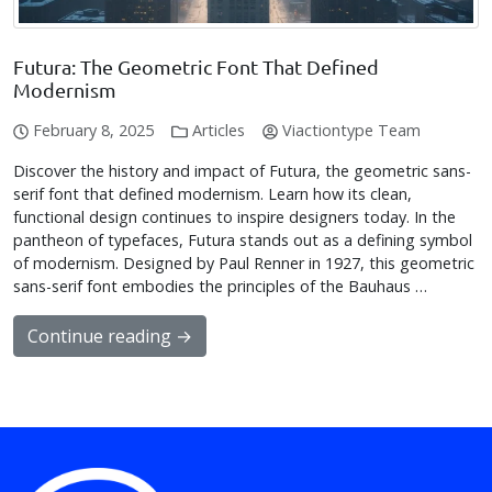
Futura: The Geometric Font That Defined
Modernism
February 8, 2025
Articles
Viactiontype Team
Discover the history and impact of Futura, the geometric sans-
serif font that defined modernism. Learn how its clean,
functional design continues to inspire designers today. In the
pantheon of typefaces, Futura stands out as a defining symbol
of modernism. Designed by Paul Renner in 1927, this geometric
sans-serif font embodies the principles of the Bauhaus …
Continue reading →