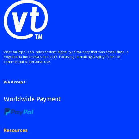
ViactionType is an independent digital type foundry that was established in
Yogyakarta Indonesia since 2016. Focusing on making Display Fonts for
commercial & personal use.
We Accept :
Worldwide Payment
Resources