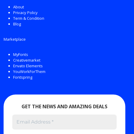
About
Privacy Policy
Term & Condition
Blog
Marketplace
MyFonts
Creativemarket
Envato Elements
YouWorkForThem
Fontspring
GET THE NEWS AND AMAZING DEALS