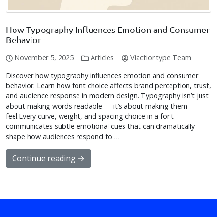
How Typography Influences Emotion and Consumer
Behavior
November 5, 2025
Articles
Viactiontype Team
Discover how typography influences emotion and consumer
behavior. Learn how font choice affects brand perception, trust,
and audience response in modern design. Typography isn’t just
about making words readable — it’s about making them
feel.Every curve, weight, and spacing choice in a font
communicates subtle emotional cues that can dramatically
shape how audiences respond to …
Continue reading →