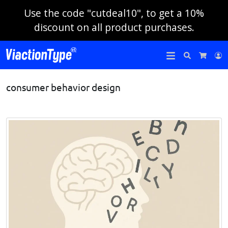
Use the code "cutdeal10", to get a 10%
discount on all product purchases.
Search
L
Cart
consumer behavior design