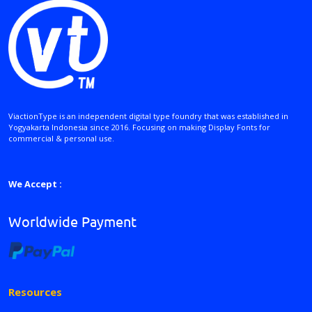
ViactionType is an independent digital type foundry that was established in
Yogyakarta Indonesia since 2016. Focusing on making Display Fonts for
commercial & personal use.
We Accept :
Worldwide Payment
Resources