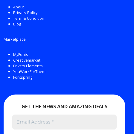
About
Privacy Policy
Term & Condition
Blog
Marketplace
MyFonts
Creativemarket
Envato Elements
YouWorkForThem
Fontspring
GET THE NEWS AND AMAZING DEALS