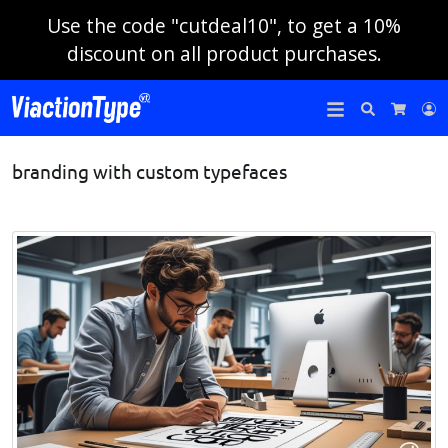
Use the code "cutdeal10", to get a 10%
discount on all product purchases.
Search
L
Cart
branding with custom typefaces