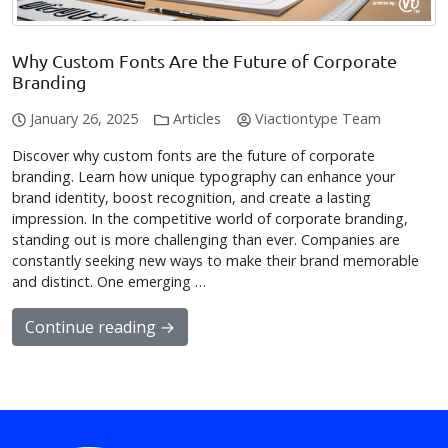
Why Custom Fonts Are the Future of Corporate
Branding
January 26, 2025
Articles
Viactiontype Team
Discover why custom fonts are the future of corporate
branding. Learn how unique typography can enhance your
brand identity, boost recognition, and create a lasting
impression. In the competitive world of corporate branding,
standing out is more challenging than ever. Companies are
constantly seeking new ways to make their brand memorable
and distinct. One emerging …
Continue reading →